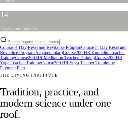
Courses
14
Faculty and mentors
Course
14-Day Reset and Revitalize Program
Course
14-Day Reset and
Revitalize Program (payment plan)
Course
200 HR Kundalini Teacher
Training
Course
200 HR Meditation Teacher Training
Course
200 HR
Yoga Teacher Training
Course
200 HR Yoga Teacher Training w
Payment Plan
THE LIVING INSTITUTE
Tradition, practice, and
modern science under one
roof.