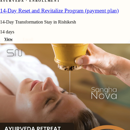
AYURVEDA · ENROLLMENT
14-Day Reset and Revitalize Program (payment plan)
14-Day Transformation Stay in Rishikesh
14 days
View
Enroll