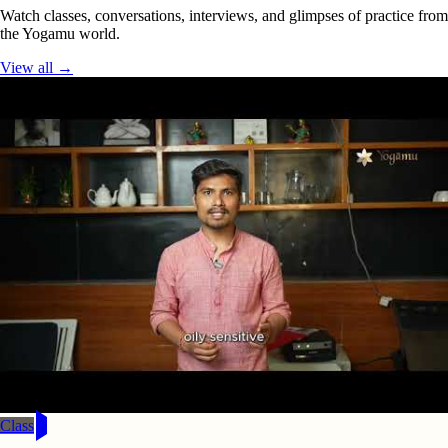
Watch classes, conversations, interviews, and glimpses of practice from
the Yogamu world.
View all →
Class