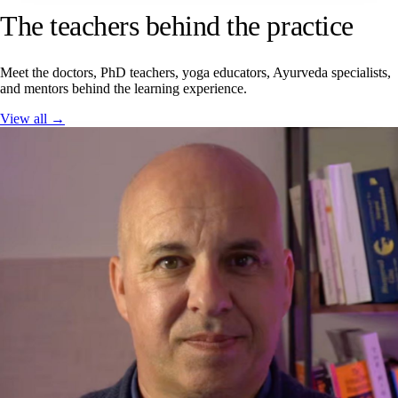
The teachers behind the practice
Meet the doctors, PhD teachers, yoga educators, Ayurveda specialists,
and mentors behind the learning experience.
View all →