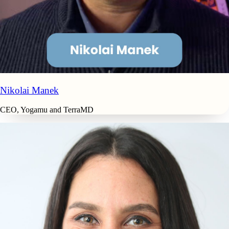
Nikolai Manek
CEO, Yogamu and TerraMD