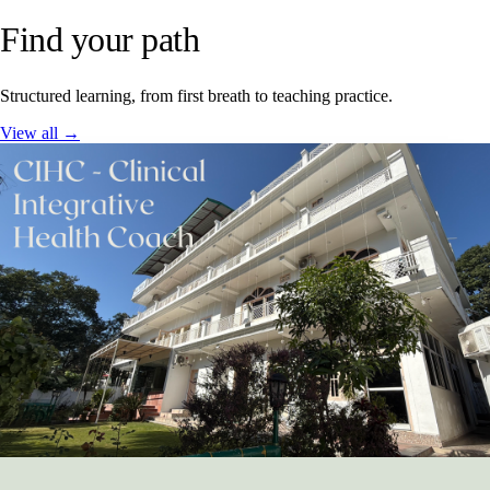
Find your path
Structured learning, from first breath to teaching practice.
View all →