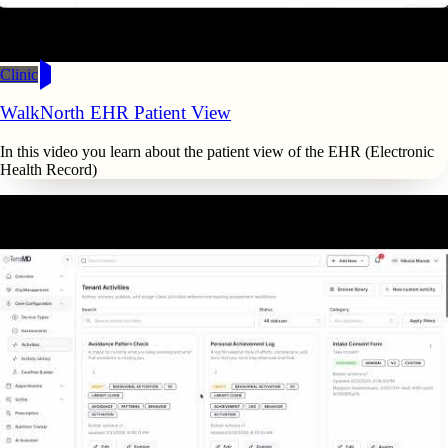
Clinic
WalkNorth EHR Patient View
In this video you learn about the patient view of the EHR (Electronic
Health Record)