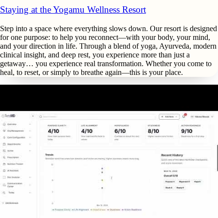
Staying at the Yogamu Wellness Resort
Step into a space where everything slows down. Our resort is designed
for one purpose: to help you reconnect—with your body, your mind,
and your direction in life. Through a blend of yoga, Ayurveda, modern
clinical insight, and deep rest, you experience more than just a
getaway… you experience real transformation. Whether you come to
heal, to reset, or simply to breathe again—this is your place.