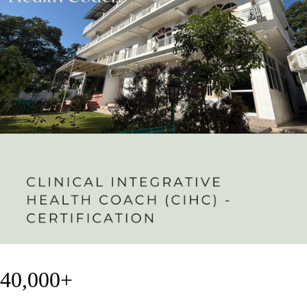
40,000+