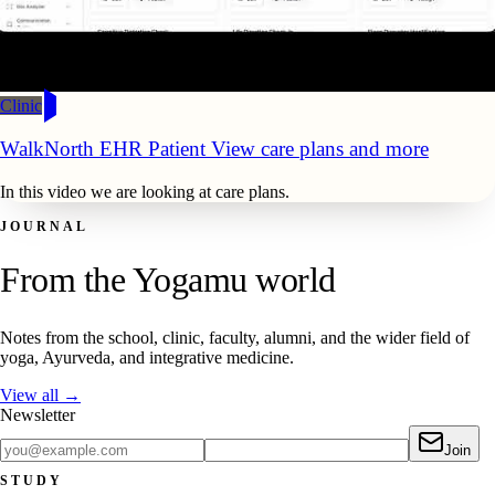
Clinic
WalkNorth EHR Patient View care plans and more
In this video we are looking at care plans.
JOURNAL
From the Yogamu world
Notes from the school, clinic, faculty, alumni, and the wider field of
yoga, Ayurveda, and integrative medicine.
View all →
Newsletter
Join
STUDY