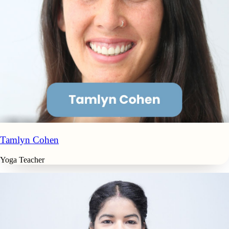
Tamlyn Cohen
Yoga Teacher