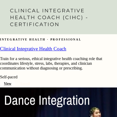
INTEGRATIVE HEALTH · PROFESSIONAL
Clinical Integrative Health Coach
Train for a serious, ethical integrative health coaching role that
coordinates lifestyle, stress, labs, therapies, and clinician
communication without diagnosing or prescribing.
Self-paced
View
Enroll