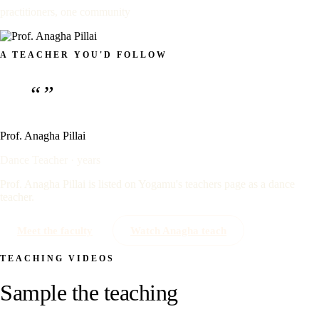
practitioners, one community
A TEACHER YOU'D FOLLOW
“”
Prof. Anagha Pillai
Dance Teacher · years
Prof. Anagha Pillai is listed on Yogamu's teachers page as a dance
teacher.
Meet the faculty
Watch Anagha teach
TEACHING VIDEOS
Sample the teaching