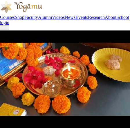
Courses
Shop
Faculty
Alumni
Videos
News
Events
Research
About
School
login