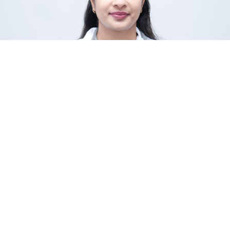
Dr. Seema Rawat
Yogamu Faculty