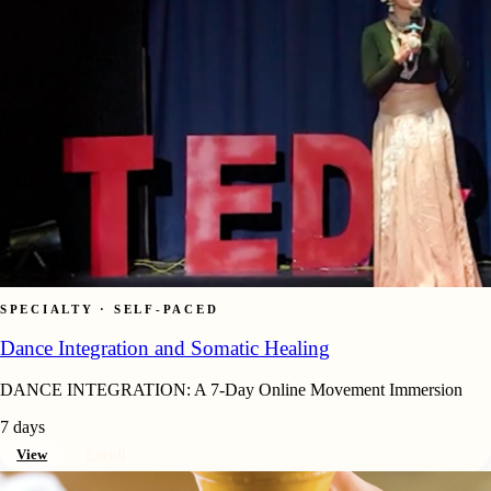
SPECIALTY · SELF-PACED
Dance Integration and Somatic Healing
DANCE INTEGRATION: A 7-Day Online Movement Immersion
7 days
View
Enroll