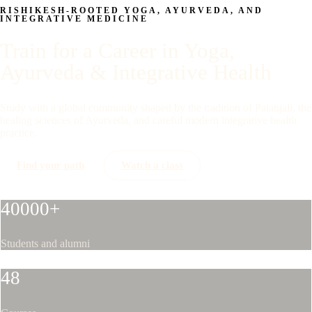
RISHIKESH-ROOTED YOGA, AYURVEDA, AND
INTEGRATIVE MEDICINE
Train for a Career in Yoga,
Ayurveda & Integrative Health
Study with a global community shaped by the tradition of Patanjali, the
healing sciences of Ayurveda, and careful modern integrative health
practice.
Find your path
Watch a class
40000+
Students and alumni
48