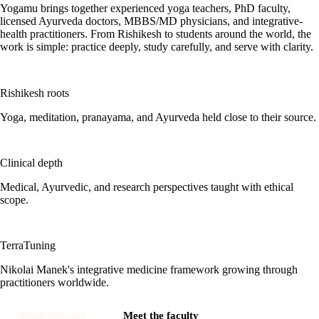
Yogamu brings together experienced yoga teachers, PhD faculty,
licensed Ayurveda doctors, MBBS/MD physicians, and integrative-
health practitioners. From Rishikesh to students around the world, the
work is simple: practice deeply, study carefully, and serve with clarity.
Rishikesh roots
Yoga, meditation, pranayama, and Ayurveda held close to their source.
Clinical depth
Medical, Ayurvedic, and research perspectives taught with ethical
scope.
TerraTuning
Nikolai Manek's integrative medicine framework growing through
practitioners worldwide.
About Yogamu
Meet the faculty