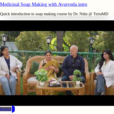
Medicinal Soap Making with Ayurveda intro
Quick introduction to soap making course by Dr. Nitin @ TerraMD
Retreat