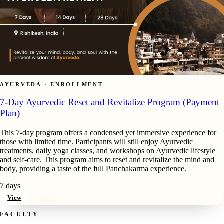
AYURVEDA · ENROLLMENT
7-Day Ayurvedic Reset and Revitalize Program (Payment
Plan)
This 7-day program offers a condensed yet immersive experience for
those with limited time. Participants will still enjoy Ayurvedic
treatments, daily yoga classes, and workshops on Ayurvedic lifestyle
and self-care. This program aims to reset and revitalize the mind and
body, providing a taste of the full Panchakarma experience.
7 days
View
Enroll
FACULTY