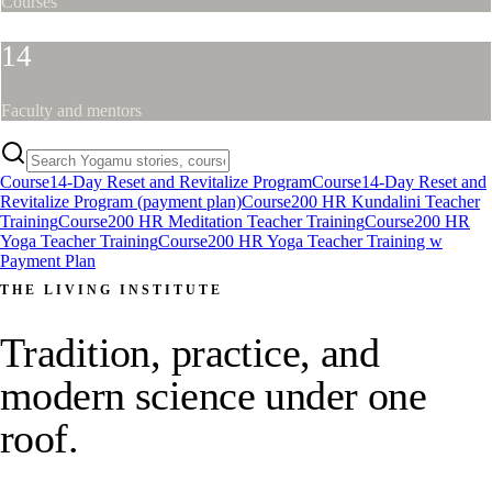
Courses
14
Faculty and mentors
Course
14-Day Reset and Revitalize Program
Course
14-Day Reset and
Revitalize Program (payment plan)
Course
200 HR Kundalini Teacher
Training
Course
200 HR Meditation Teacher Training
Course
200 HR
Yoga Teacher Training
Course
200 HR Yoga Teacher Training w
Payment Plan
THE LIVING INSTITUTE
Tradition, practice, and
modern science under one
roof.