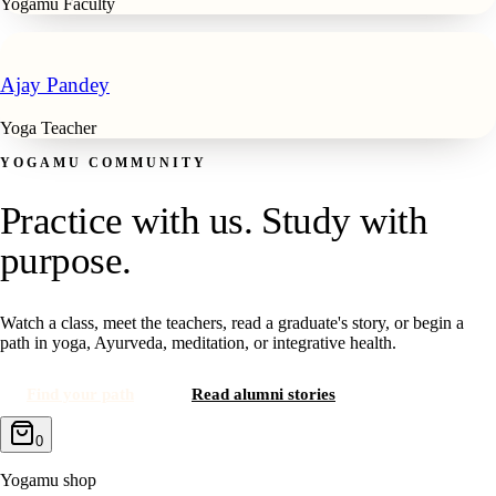
Yogamu Faculty
Ajay Pandey
Yoga Teacher
YOGAMU COMMUNITY
Practice with us. Study with
purpose.
Watch a class, meet the teachers, read a graduate's story, or begin a
path in yoga, Ayurveda, meditation, or integrative health.
Find your path
Read alumni stories
0
Yogamu shop