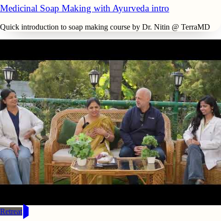
Medicinal Soap Making with Ayurveda intro
Quick introduction to soap making course by Dr. Nitin @ TerraMD
Retreat