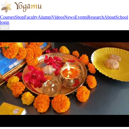
Courses
Shop
Faculty
Alumni
Videos
News
Events
Research
About
School
login