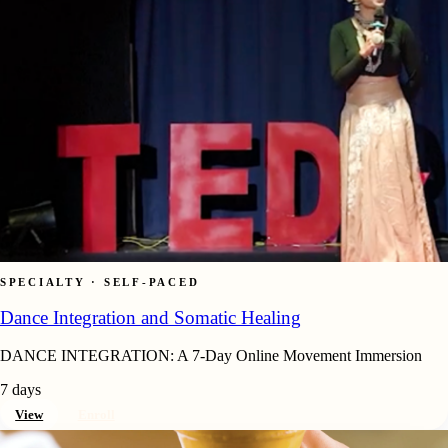
SPECIALTY · SELF-PACED
Dance Integration and Somatic Healing
DANCE INTEGRATION: A 7-Day Online Movement Immersion
7 days
View
Enroll