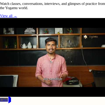
Watch classes, conversations, interviews, and glimpses of practice from
the Yogamu world.
View all →
Class