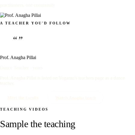
practitioners, one community
A TEACHER YOU'D FOLLOW
“”
Prof. Anagha Pillai
Dance Teacher · years
Prof. Anagha Pillai is listed on Yogamu's teachers page as a dance
teacher.
Meet the faculty
Watch Anagha teach
TEACHING VIDEOS
Sample the teaching