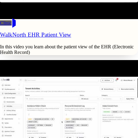
Clinic
WalkNorth EHR Patient View
In this video you learn about the patient view of the EHR (Electronic
Health Record)