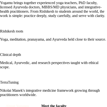
Yogamu brings together experienced yoga teachers, PhD faculty,
licensed Ayurveda doctors, MBBS/MD physicians, and integrative-
health practitioners. From Rishikesh to students around the world, the
work is simple: practice deeply, study carefully, and serve with clarity.
Rishikesh roots
Yoga, meditation, pranayama, and Ayurveda held close to their source.
Clinical depth
Medical, Ayurvedic, and research perspectives taught with ethical
scope.
TerraTuning
Nikolai Manek's integrative medicine framework growing through
practitioners worldwide.
About Yogamu
Meet the faculty