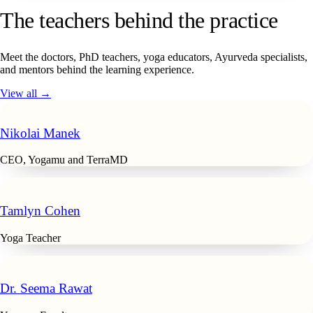
The teachers behind the practice
Meet the doctors, PhD teachers, yoga educators, Ayurveda specialists,
and mentors behind the learning experience.
View all →
Nikolai Manek
CEO, Yogamu and TerraMD
Tamlyn Cohen
Yoga Teacher
Dr. Seema Rawat