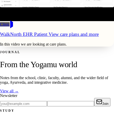
Clinic
WalkNorth EHR Patient View care plans and more
In this video we are looking at care plans.
JOURNAL
From the Yogamu world
Notes from the school, clinic, faculty, alumni, and the wider field of
yoga, Ayurveda, and integrative medicine.
View all →
Newsletter
Join
STUDY