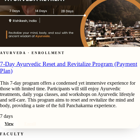
AYURVEDA · ENROLLMENT
7-Day Ayurvedic Reset and Revitalize Program (Payment
Plan)
This 7-day program offers a condensed yet immersive experience for
those with limited time. Participants will still enjoy Ayurvedic
treatments, daily yoga classes, and workshops on Ayurvedic lifestyle
and self-care. This program aims to reset and revitalize the mind and
body, providing a taste of the full Panchakarma experience.
7 days
View
Enroll
FACULTY