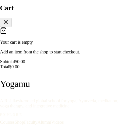
Cart
Your cart is empty
Add an item from the shop to start checkout.
Subtotal
$0.00
Total
$0.00
Yoga
mu
A Rishikesh-rooted global school for yoga, Ayurveda, meditation,
yoga therapy, and integrative medicine.
EXPLORE
Courses
Shop
Faculty
Alumni
Videos