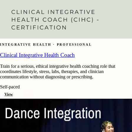
INTEGRATIVE HEALTH · PROFESSIONAL
Clinical Integrative Health Coach
Train for a serious, ethical integrative health coaching role that
coordinates lifestyle, stress, labs, therapies, and clinician
communication without diagnosing or prescribing.
Self-paced
View
Enroll