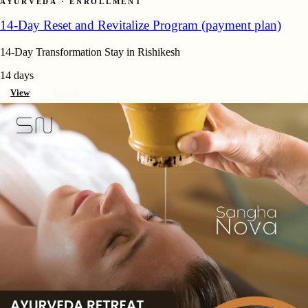
AYURVEDA · ENROLLMENT
14-Day Reset and Revitalize Program (payment plan)
14-Day Transformation Stay in Rishikesh
14 days
View
Enroll