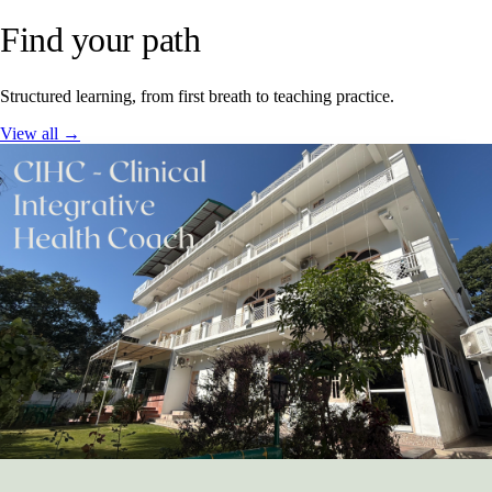
Find your path
Structured learning, from first breath to teaching practice.
View all →