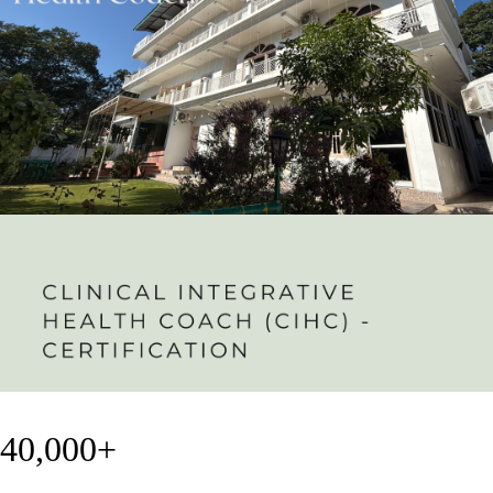
40,000+