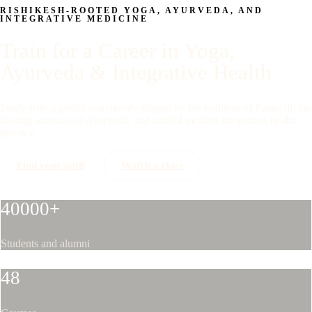
RISHIKESH-ROOTED YOGA, AYURVEDA, AND
INTEGRATIVE MEDICINE
Train for a Career in Yoga,
Ayurveda & Integrative Health
Study with a global community shaped by the tradition of Patanjali, the
healing sciences of Ayurveda, and careful modern integrative health
practice.
Find your path
Watch a class
40000+
Students and alumni
48