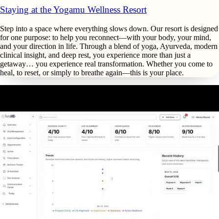
Staying at the Yogamu Wellness Resort
Step into a space where everything slows down. Our resort is designed
for one purpose: to help you reconnect—with your body, your mind,
and your direction in life. Through a blend of yoga, Ayurveda, modern
clinical insight, and deep rest, you experience more than just a
getaway… you experience real transformation. Whether you come to
heal, to reset, or simply to breathe again—this is your place.